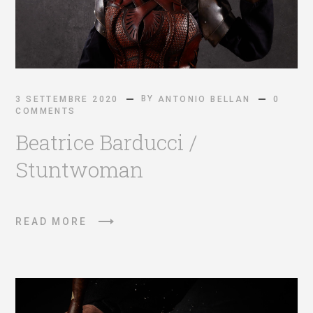
BY
3 SETTEMBRE 2020
ANTONIO BELLAN
0
COMMENTS
Beatrice Barducci /
Stuntwoman
READ MORE