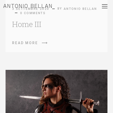
ANTONIO BELLAN
BY
3 SETTEMBRE 2020
ANTONIO BELLAN
0 COMMENTS
Home III
READ MORE